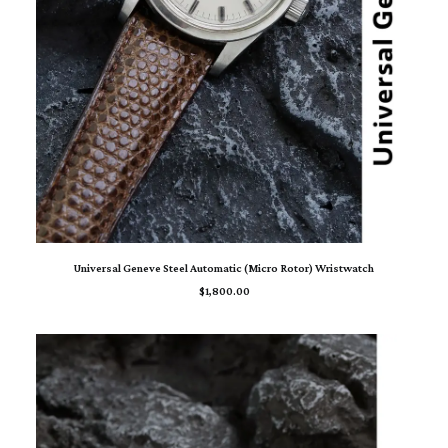
ADD TO CART
Universal Geneve Steel Automatic (Micro Rotor) Wristwatch
$
1,800.00