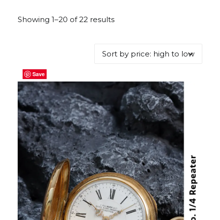
Showing 1–20 of 22 results
Sorted
by
price:
high
to
Save
Save
Save
Save
Save
Save
Save
Save
Save
Save
Save
Save
Save
Save
Save
Save
Save
Save
Save
Save
low