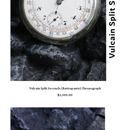
ADD TO CART
Vulcain Split Seconds (Rattrapante) Chronograph
$
2,300.00