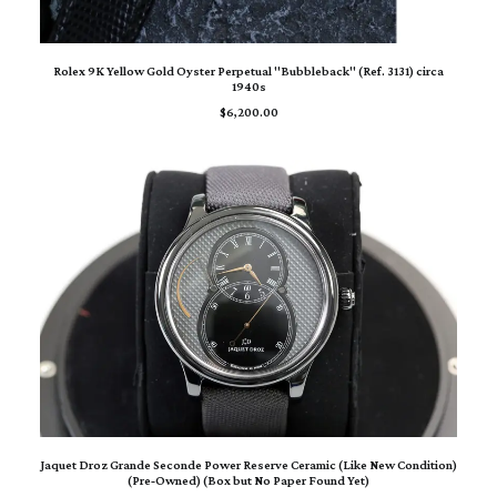
ADD TO CART
Rolex 9K Yellow Gold Oyster Perpetual "Bubbleback" (Ref. 3131) circa
1940s
$
6,200.00
ADD TO CART
Jaquet Droz Grande Seconde Power Reserve Ceramic (Like New Condition)
(Pre‑Owned) (Box but No Paper Found Yet)