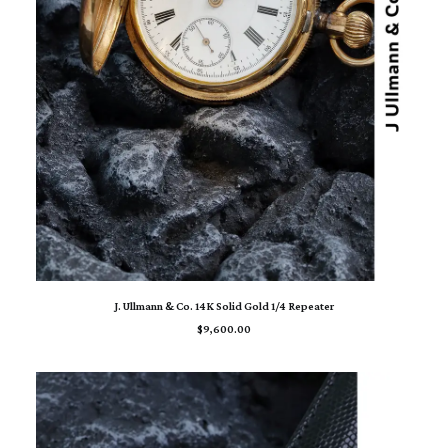
ADD TO CART
J. Ullmann & Co. 14K Solid Gold 1/4 Repeater
$
9,600.00