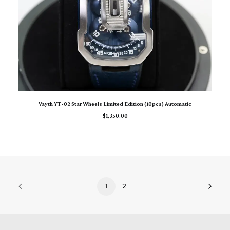
READ MORE
Vayth YT-02 Star Wheels Limited Edition (10pcs) Automatic
$
1,350.00
1
2