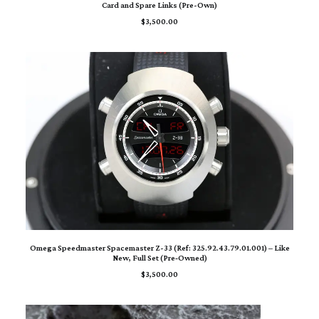
Card and Spare Links (Pre-Own)
$
3,500.00
ADD TO CART
Omega Speedmaster Spacemaster Z-33 (Ref: 325.92.43.79.01.001) – Like
New, Full Set (Pre‑Owned)
$
3,500.00