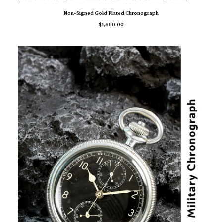
ADD TO CART
Non-Signed Gold Plated Chronograph
$
1,600.00