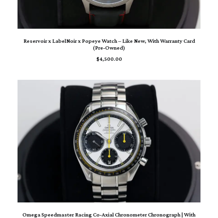
ADD TO CART
Reservoir x LabelNoir x Popeye Watch – Like New, With Warranty Card
(Pre‑Owned)
$
4,500.00
ADD TO CART
Omega Speedmaster Racing Co‑Axial Chronometer Chronograph | With