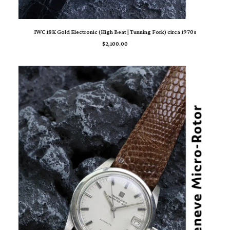
ADD TO CART
IWC 18K Gold Electronic (High Beat | Tunning Fork) circa 1970s
$
2,100.00