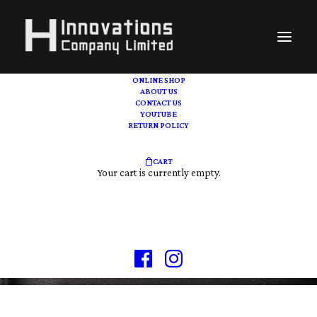
ONLINE SHOP
ABOUT US
CONTACT US
YOUTUBE
RETURN POLICY
CART
VINTAGE | PRE-OWN
Your cart is currently empty.