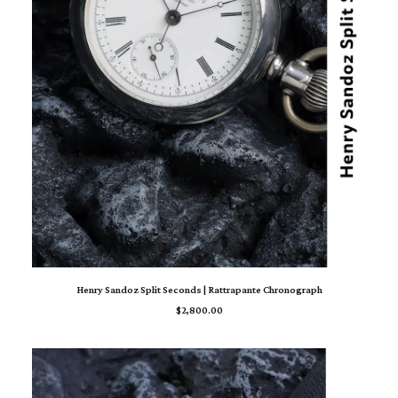
ADD TO CART
Henry Sandoz Split Seconds | Rattrapante Chronograph
$
2,800.00