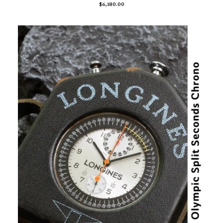
$
6,180.00