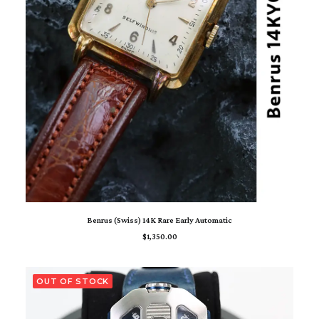
ADD TO CART
Benrus (Swiss) 14K Rare Early Automatic
$
1,350.00
OUT OF STOCK