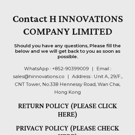
Contact H INNOVATIONS
COMPANY LIMITED
Should you have any questions, Please fill the
below and we will get back to you as soon as
possible.
WhatsApp :
+852-90399009
..
|
..
Email :
sales@hinnovations.co
..
|
..
Address : Unit A, 29/F.,
CNT Tower, No.338 Hennessy Road, Wan Chai,
Hong Kong
RETURN POLICY (PLEASE CLICK
HERE)
PRIVACY POLICY (PLEASE CHECK