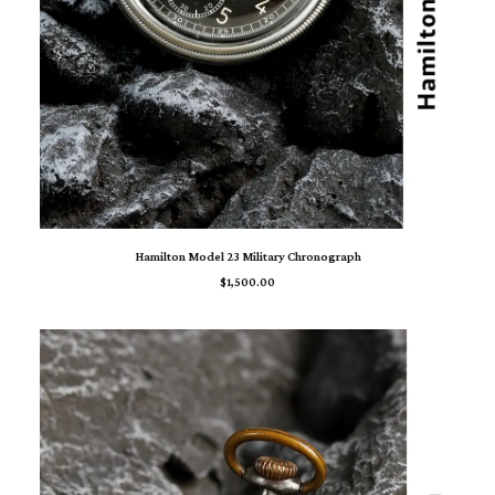
ADD TO CART
Hamilton Model 23 Military Chronograph
$
1,500.00