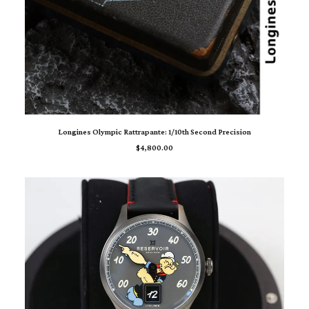
ADD TO CART
Longines Olympic Rattrapante: 1/10th Second Precision
$
4,800.00