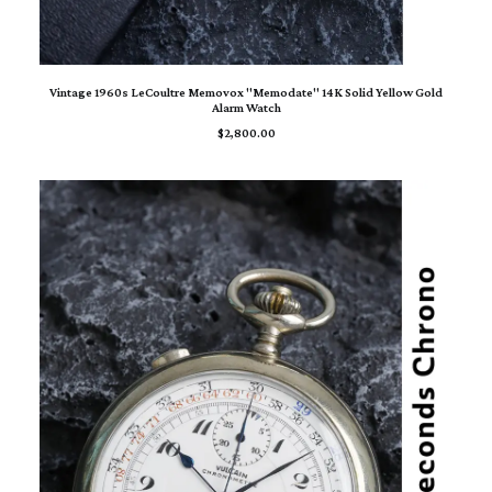
ADD TO CART
Vintage 1960s LeCoultre Memovox "Memodate" 14K Solid Yellow Gold
Alarm Watch
$
2,800.00