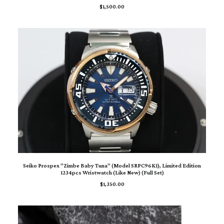
$
1,500.00
ADD TO CART
Seiko Prospex "Zimbe Baby Tuna" (Model SRPC96K1), Limited Edition
1234pcs Wristwatch (Like New) (Full Set)
$
1,350.00