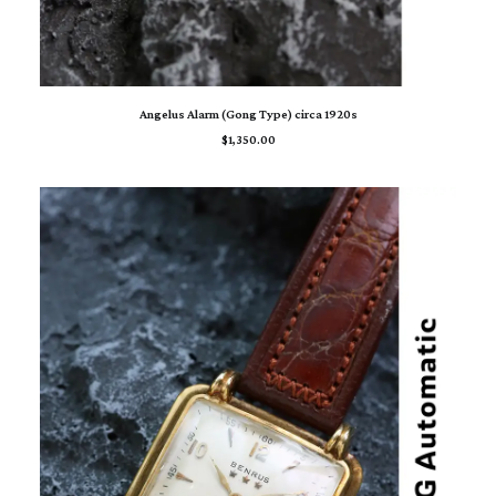
ADD TO CART
Angelus Alarm (Gong Type) circa 1920s
$
1,350.00