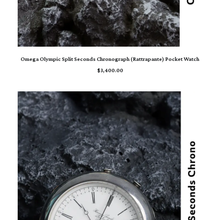
ADD TO CART
Omega Olympic Split Seconds Chronograph (Rattrapante) Pocket Watch
$
3,400.00