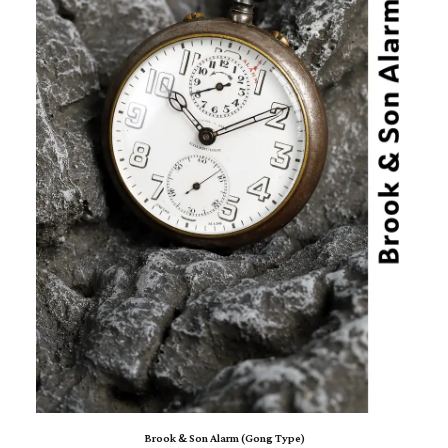
ADD TO CART
Brook & Son Alarm (Gong Type)