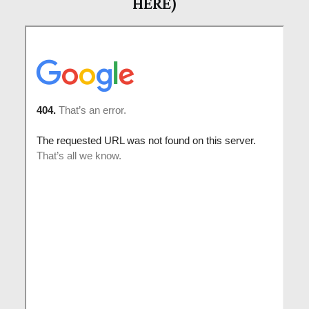
HERE)