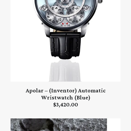
Apolar – (Inventor) Automatic
ADD TO CART
Wristwatch (Blue)
$
3,420.00