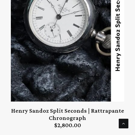
Henry Sandoz Split Seconds | Rattrapante
ADD TO CART
Chronograph
$
2,800.00