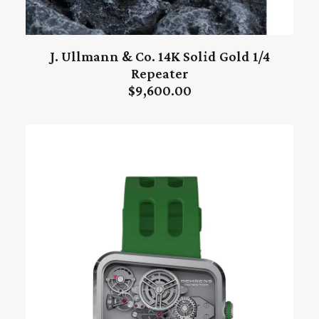
J. Ullmann & Co. 14K Solid Gold 1/4
ADD TO CART
Repeater
$
9,600.00