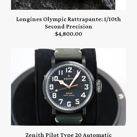
Longines Olympic Rattrapante: 1/10th
ADD TO CART
Second Precision
$
4,800.00
Zenith Pilot Type 20 Automatic