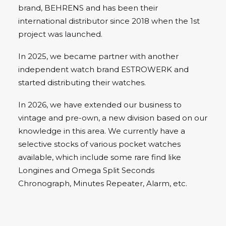
brand, BEHRENS and has been their
international distributor since 2018 when the 1st
project was launched.
In 2025, we became partner with another
independent watch brand ESTROWERK and
started distributing their watches.
In 2026, we have extended our business to
vintage and pre-own, a new division based on our
knowledge in this area. We currently have a
selective stocks of various pocket watches
available, which include some rare find like
Longines and Omega Split Seconds
Chronograph, Minutes Repeater, Alarm, etc.