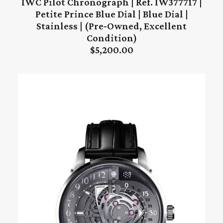
IWC Pilot Chronograph | Ref. IW377717 |
ADD TO CART
Petite Prince Blue Dial | Blue Dial |
Stainless | (Pre‑Owned, Excellent
Condition)
$
5,200.00