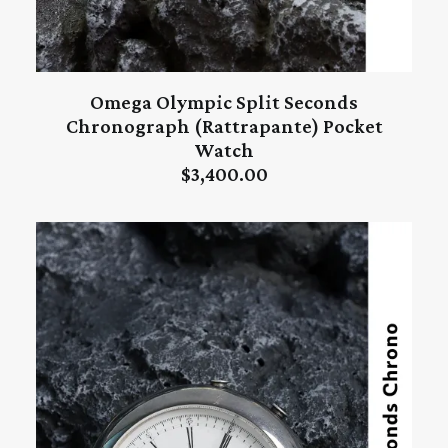
Omega Olympic Split Seconds
ADD TO CART
Chronograph (Rattrapante) Pocket
Watch
$
3,400.00