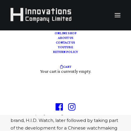
ONLINE SHOP
ABOUT US
CONTACT US
Online Shop
YOUTUBE
RETURN POLICY
H INNOVATIONS COMPANY LIMITED, we are a
CART
one-stop collectables and horological online
Your cart is currently empty.
platform.
H Innovations Company Limited, a watch
company based in Hong Kong and was found in
2016, 1st established as an independent watch
brand company dealing with in-house micro-
brand, H.I.D. Watch, later followed by taking part
of the development for a Chinese watchmaking