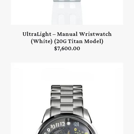
UltraLight – Manual Wristwatch
ADD TO CART
(White) (20G Titan Model)
$
7,600.00