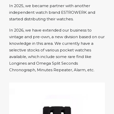
In 2025, we became partner with another
independent watch brand ESTROWERK and
started distributing their watches.
In 2026, we have extended our business to
vintage and pre-own, a new division based on our
knowledge in this area. We currently have a
selective stocks of various pocket watches
available, which include some rare find like
Longines and Omega Split Seconds
Chronograph, Minutes Repeater, Alarm, etc.