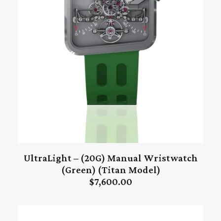
UltraLight – (20G) Manual Wristwatch
ADD TO CART
(Green) (Titan Model)
$
7,600.00