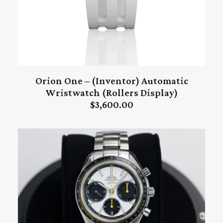
Orion One – (Inventor) Automatic
ADD TO CART
Wristwatch (Rollers Display)
$
3,600.00