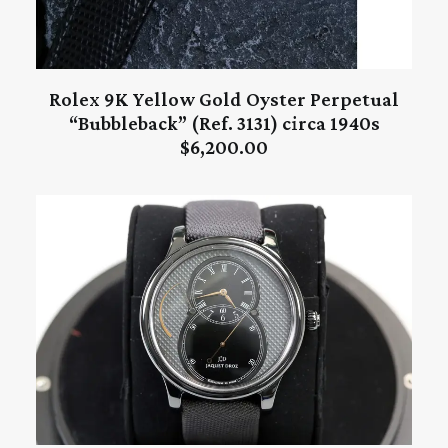
Rolex 9K Yellow Gold Oyster Perpetual
ADD TO CART
“Bubbleback” (Ref. 3131) circa 1940s
$
6,200.00