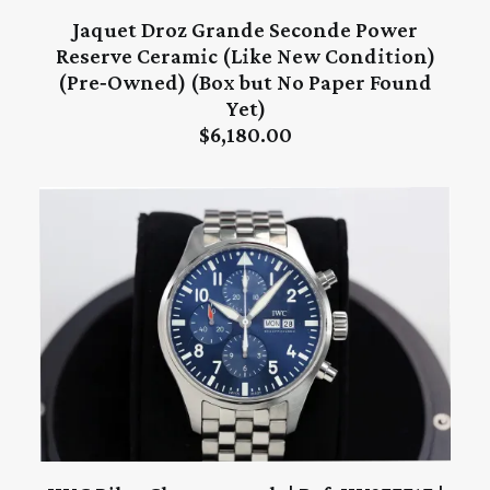
Jaquet Droz Grande Seconde Power
ADD TO CART
Reserve Ceramic (Like New Condition)
(Pre‑Owned) (Box but No Paper Found
Yet)
$
6,180.00