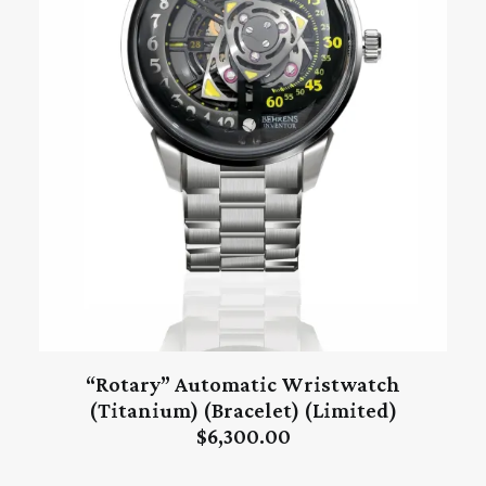
“Rotary” Automatic Wristwatch
ADD TO CART
(Titanium) (Bracelet) (Limited)
$
6,300.00