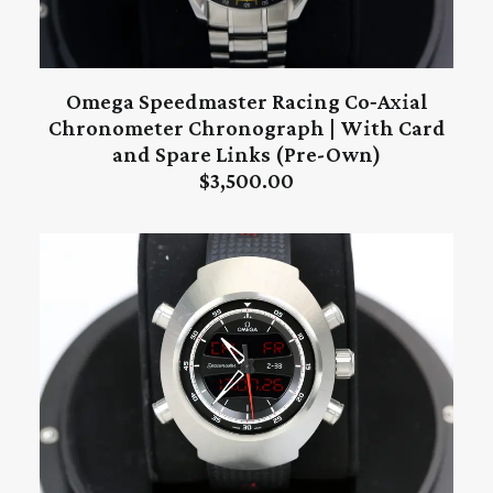
Omega Speedmaster Racing Co‑Axial
ADD TO CART
Chronometer Chronograph | With Card
and Spare Links (Pre-Own)
$
3,500.00