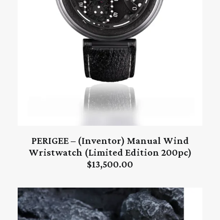
PERIGEE – (Inventor) Manual Wind
ADD TO CART
Wristwatch (Limited Edition 200pc)
$
13,500.00