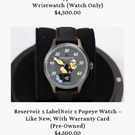
ADD TO CART
Wristwatch (Watch Only)
$
4,500.00
Reservoir x LabelNoir x Popeye Watch –
ADD TO CART
Like New, With Warranty Card
(Pre‑Owned)
$
4,500.00