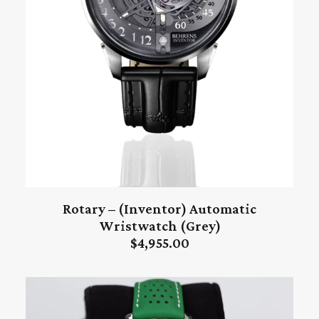
Rotary – (Inventor) Automatic
ADD TO CART
Wristwatch (Grey)
$
4,955.00