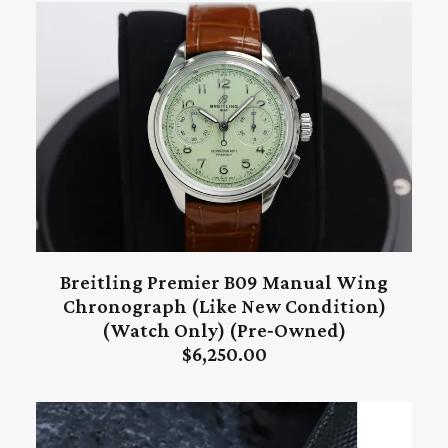
Breitling Premier B09 Manual Wing
ADD TO CART
Chronograph (Like New Condition)
(Watch Only) (Pre‑Owned)
$
6,250.00