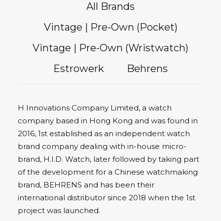
All Brands
Vintage | Pre-Own (Pocket)
Vintage | Pre-Own (Wristwatch)
Estrowerk
Behrens
H Innovations Company Limited, a watch
company based in Hong Kong and was found in
2016, 1st established as an independent watch
brand company dealing with in-house micro-
brand, H.I.D. Watch, later followed by taking part
of the development for a Chinese watchmaking
brand, BEHRENS and has been their
international distributor since 2018 when the 1st
project was launched.