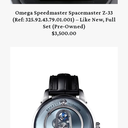
Omega Speedmaster Spacemaster Z-33
ADD TO CART
(Ref: 325.92.43.79.01.001) – Like New, Full
Set (Pre‑Owned)
$
3,500.00