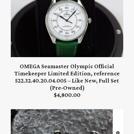
OMEGA Seamaster Olympic Official
ADD TO CART
Timekeeper Limited Edition, reference
522.32.40.20.04.005 – Like New, Full Set
(Pre‑Owned)
$
4,800.00