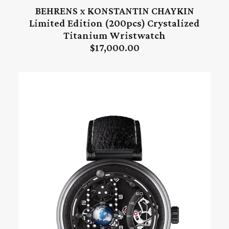
BEHRENS x KONSTANTIN CHAYKIN
ADD TO CART
Limited Edition (200pcs) Crystalized
Titanium Wristwatch
$
17,000.00