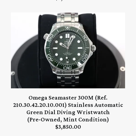
Omega Seamaster 300M (Ref.
ADD TO CART
210.30.42.20.10.001) Stainless Automatic
Green Dial Diving Wristwatch
(Pre‑Owned, Mint Condition)
$
3,850.00