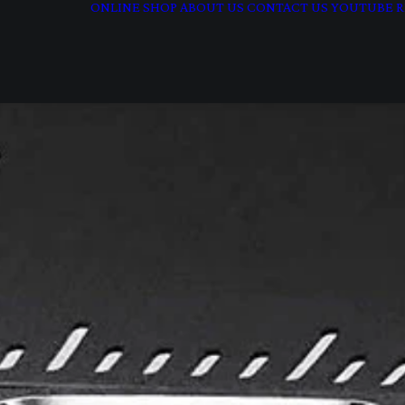
ONLINE SHOP
ABOUT US
CONTACT US
YOUTUBE
R