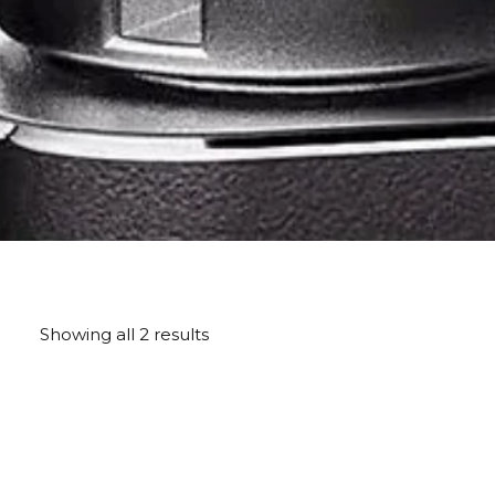
Showing all 2 results
Sorted
by
price:
high
to
low