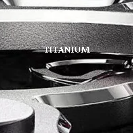
TITANIUM