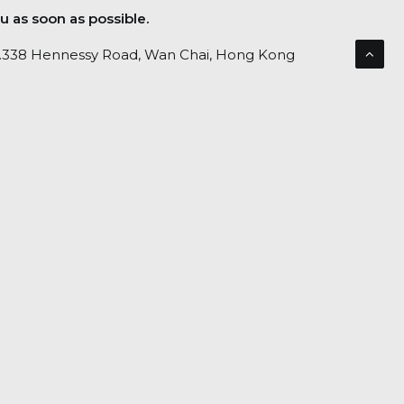
u as soon as possible.
No.338 Hennessy Road, Wan Chai, Hong Kong