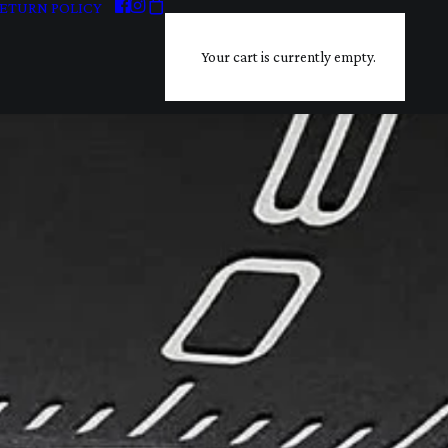
ETURN POLICY
Your cart is currently empty.