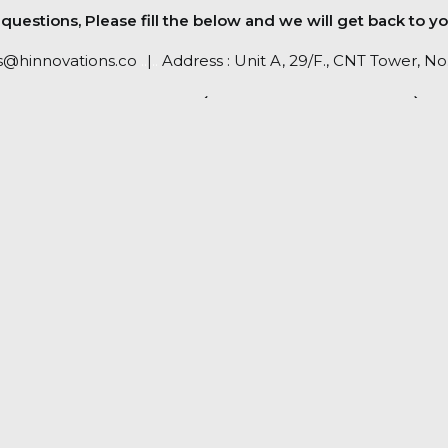
uestions, Please fill the below and we will get back to yo
s@hinnovations.co
..
|
..
Address : Unit A, 29/F., CNT Tower, 
RETURN POLICY (PLEASE CLICK HERE)
PRIVACY POLICY (PLEASE CHECK HERE)