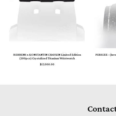
ADD TO CART
BEHRENS x KONSTANTIN CHAYKIN Limited Edition
PERIGEE - (Inv
(200pcs) Crystalized Titanium Wristwatch
$
17,000.00
Contac