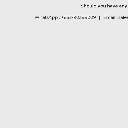
Should you have any q
WhatsApp :
+852-90399009
..
|
..
Email :
sale