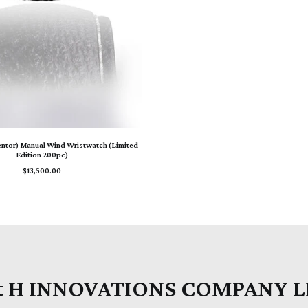
ADD TO CART
entor) Manual Wind Wristwatch (Limited
Edition 200pc)
$
13,500.00
t H INNOVATIONS COMPANY 