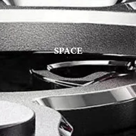
SPACE