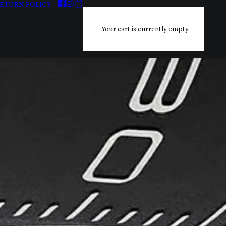
ETURN POLICY
Your cart is currently empty.