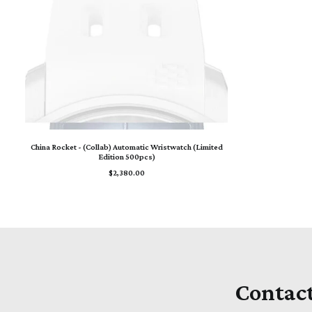
ADD TO CART
China Rocket - (Collab) Automatic Wristwatch (Limited
Edition 500pcs)
$
2,380.00
Contac