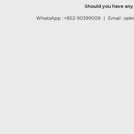
Should you have any q
WhatsApp :
+852-90399009
..
|
..
Email :
sale