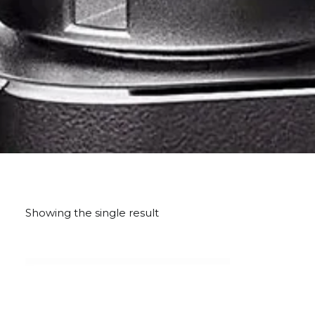
Showing the single result