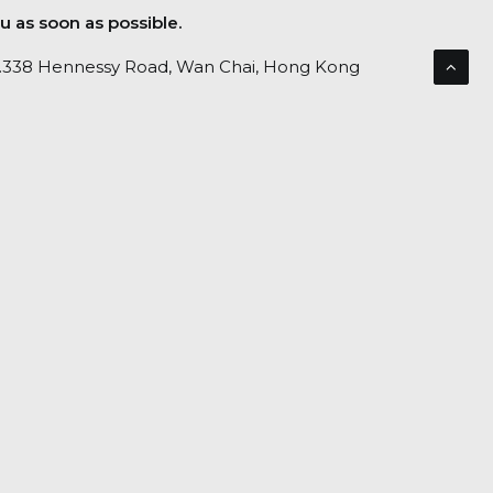
u as soon as possible.
No.338 Hennessy Road, Wan Chai, Hong Kong