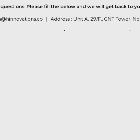
uestions, Please fill the below and we will get back to yo
s@hinnovations.co
..
|
..
Address : Unit A, 29/F., CNT Tower, 
RETURN POLICY (PLEASE CLICK HERE)
PRIVACY POLICY (PLEASE CHECK HERE)