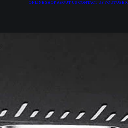
ONLINE SHOP
ABOUT US
CONTACT US
YOUTUBE
R