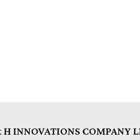
t H INNOVATIONS COMPANY 