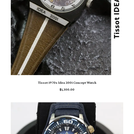
ADD TO CART
Tissot 1970s Idea 2001 Concept Watch
$
1,300.00