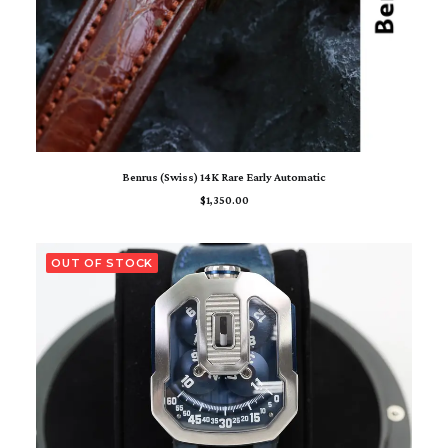
ADD TO CART
Benrus (Swiss) 14K Rare Early Automatic
$
1,350.00
OUT OF STOCK