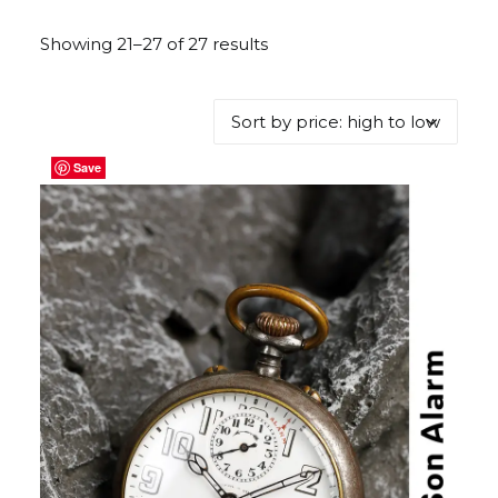
Showing 21–27 of 27 results
Sorted
by
price:
high
to
Save
Save
Save
Save
Save
Save
Save
low