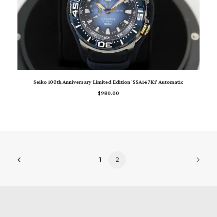
ADD TO CART
Seiko 100th Anniversary Limited Edition 'SSA147K1' Automatic
$
980.00
1
2