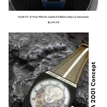
READ MORE
Vayth YT-02 Star Wheels Limited Edition (10pcs) Automatic
$
1,350.00