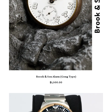
ADD TO CART
Brook & Son Alarm (Gong Type)
$
1,500.00