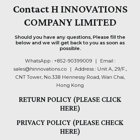
Contact H INNOVATIONS
COMPANY LIMITED
Should you have any questions, Please fill the
below and we will get back to you as soon as
possible.
WhatsApp :
+852-90399009
..
|
..
Email :
sales@hinnovations.co
..
|
..
Address : Unit A, 29/F.,
CNT Tower, No.338 Hennessy Road, Wan Chai,
Hong Kong
RETURN POLICY (PLEASE CLICK
HERE)
PRIVACY POLICY (PLEASE CHECK
HERE)