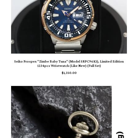
ADD TO CART
Seiko Prospex "Zimbe Baby Tuna" (Model SRPC96K1), Limited Edition
1234pcs Wristwatch (Like New) (Full Set)
$
1,350.00