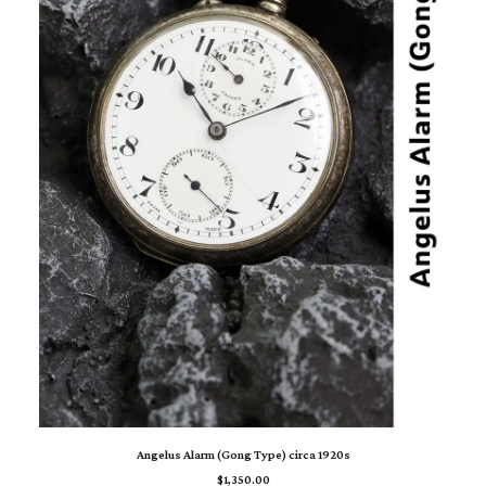
ADD TO CART
Angelus Alarm (Gong Type) circa 1920s
$
1,350.00