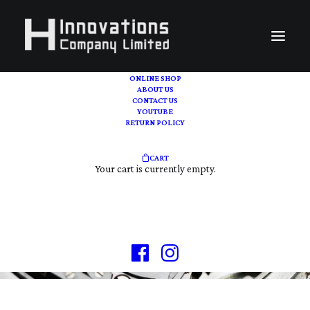
ONLINE SHOP
ABOUT US
CONTACT US
YOUTUBE
RETURN POLICY
CART
VINTAGE | PRE-OWN
Your cart is currently empty.